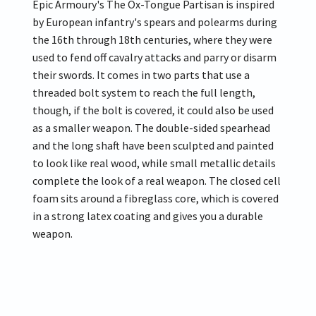
Epic Armoury's The Ox-Tongue Partisan is inspired
by European infantry's spears and polearms during
the 16th through 18th centuries, where they were
used to fend off cavalry attacks and parry or disarm
their swords. It comes in two parts that use a
threaded bolt system to reach the full length,
though, if the bolt is covered, it could also be used
as a smaller weapon. The double-sided spearhead
and the long shaft have been sculpted and painted
to look like real wood, while small metallic details
complete the look of a real weapon. The closed cell
foam sits around a fibreglass core, which is covered
in a strong latex coating and gives you a durable
weapon.