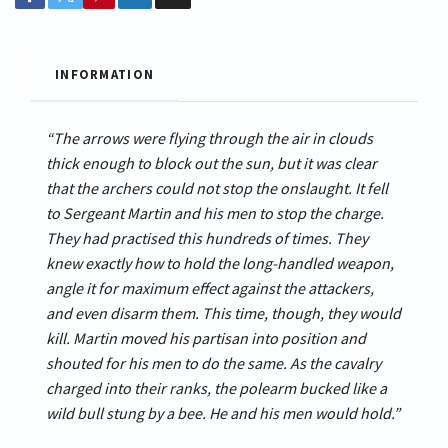
INFORMATION
“The arrows were flying through the air in clouds
thick enough to block out the sun, but it was clear
that the archers could not stop the onslaught. It fell
to Sergeant Martin and his men to stop the charge.
They had practised this hundreds of times. They
knew exactly how to hold the long-handled weapon,
angle it for maximum effect against the attackers,
and even disarm them. This time, though, they would
kill. Martin moved his partisan into position and
shouted for his men to do the same. As the cavalry
charged into their ranks, the polearm bucked like a
wild bull stung by a bee. He and his men would hold.”