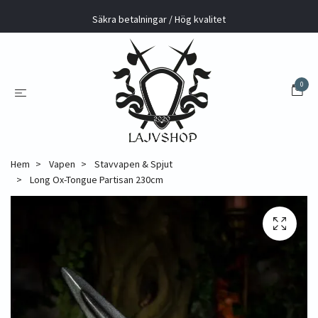
Säkra betalningar / Hög kvalitet
0
Hem
Vapen
Stavvapen & Spjut
Long Ox-Tongue Partisan 230cm