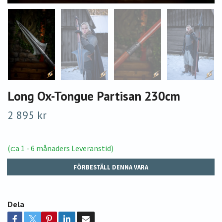
Long Ox-Tongue Partisan 230cm
2 895 kr
(c:a 1 - 6 månaders Leveranstid)
FÖRBESTÄLL DENNA VARA
Dela