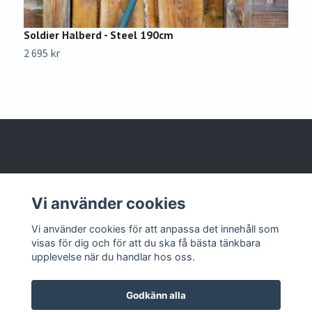
Soldier Halberd - Steel 190cm
W
2 695 kr
1
Om oss
Vi använder cookies
Kontakta oss
Vi använder cookies för att anpassa det innehåll som
visas för dig och för att du ska få bästa tänkbara
upplevelse när du handlar hos oss.
Godkänn alla