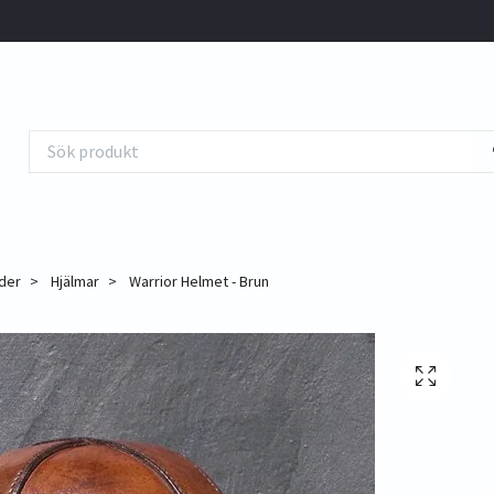
der
Hjälmar
Warrior Helmet - Brun