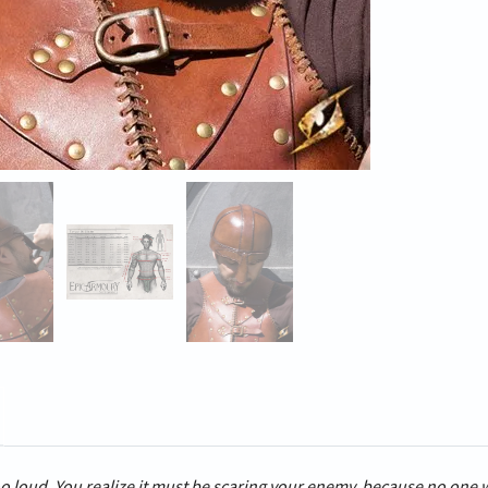
o loud. You realize it must be scaring your enemy, because no one 