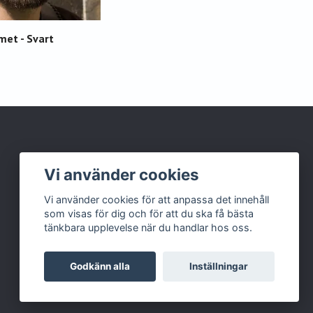
met - Svart
Vi använder cookies
Vi använder cookies för att anpassa det innehåll
som visas för dig och för att du ska få bästa
tänkbara upplevelse när du handlar hos oss.
Godkänn alla
Inställningar