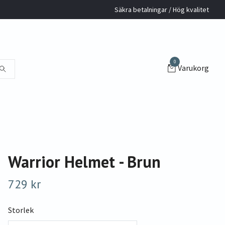
Säkra betalningar / Hög kvalitet
0
Varukorg
Warrior Helmet - Brun
729 kr
Storlek