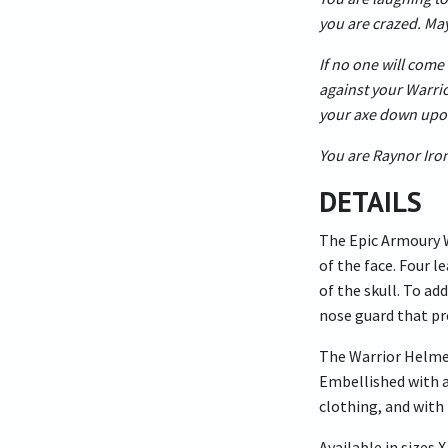
you are crazed. May
If no one will come 
against your Warrior
your axe down upo
You are Raynor Iro
DETAILS
The Epic Armoury W
of the face. Four l
of the skull. To a
nose guard that pr
The Warrior Helmet 
Embellished with a
clothing, and with 
Available in sizes