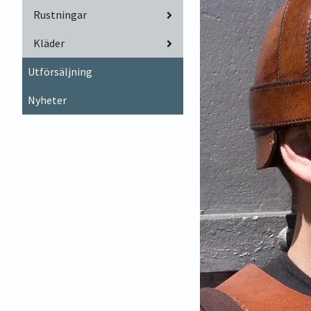
Rustningar
Kläder
Utförsäljning
Nyheter