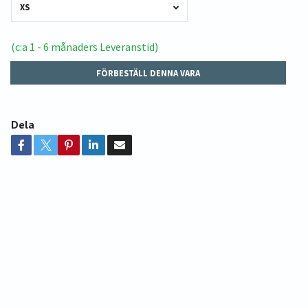
XS
(c:a 1 - 6 månaders Leveranstid)
FÖRBESTÄLL DENNA VARA
Dela