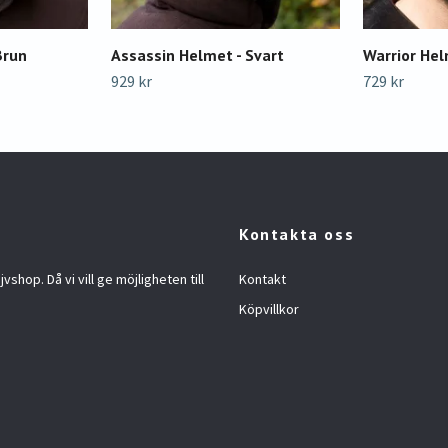
Brun
Assassin Helmet - Svart
Warrior Hel
929 kr
729 kr
Kontakta oss
jvshop. Då vi vill ge möjligheten till
Kontakt
Köpvillkor