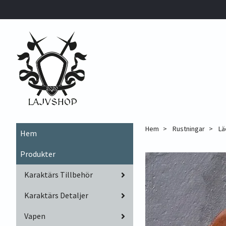
Hem
Rustningar
Lä
Hem
Produkter
Karaktärs Tillbehör
Karaktärs Detaljer
Vapen