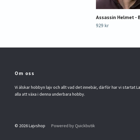
Assassin Helmet - 
929 kr
Om oss
Vi älskar hobbyn lajv och allt vad det innebär, därför har vi startat La
alla att växa i denna underbara hobby.
© 2026 Lajvshop
Powered by Quickbutik