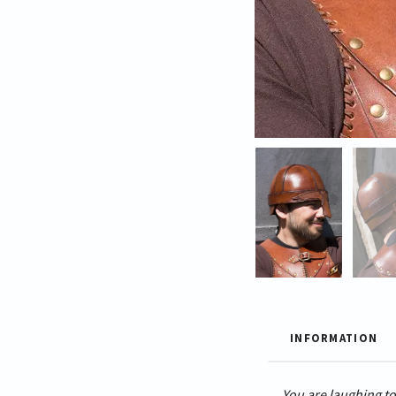
INFORMATION
You are laughing to