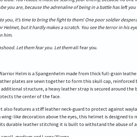
be you are, because the adrenaline of being in a battle has left you 
to you, it’s time to bring the fight to them! One poor soldier desper
 Helmet, but it hardly makes a scratch. You see the terror in his eyes
n him.
nshood. Let them fear you. Let them
all fear you.
arrior Helm is a Spangenhelm made from thick full-grain leather 
eather plates are sewn together to form this skull cap, reinforced
dd additional structure, a heavy leather strap is secured around t
otects the center of the face.
also features a stiff leather neck-guard to protect against waylay
 wing-like decoration above the eyes, this helmet is designed to
its durable leather stitching it is built to withstand the abuse of
 X-small, medium and Large/Xlarge.