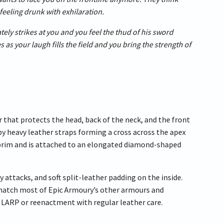
feeling drunk with exhilaration.
ately strikes at you and you feel the thud of his sword
 as your laugh fills the field and you bring the strength of
that protects the head, back of the neck, and the front
 by heavy leather straps forming a cross across the apex
he brim and is attached to an elongated diamond-shaped
 attacks, and soft split-leather padding on the inside.
 match most of Epic Armoury’s other armours and
 a LARP or reenactment with regular leather care.