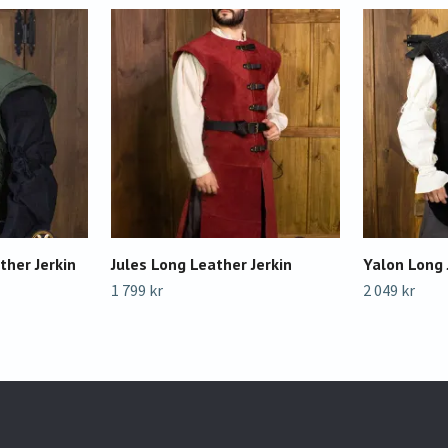
ther Jerkin
Jules Long Leather Jerkin
Yalon Long 
1 799 kr
2 049 kr