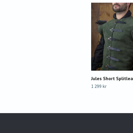
Jules Short Splitlea
1 299 kr