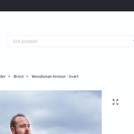
der
Bröst
Woodsman Armour - Svart