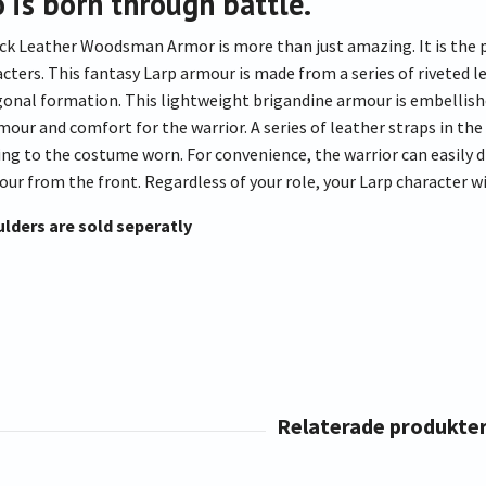
o is born through battle.
ck Leather Woodsman Armor is more than just amazing. It is the pe
acters. This fantasy Larp armour is made from a series of riveted 
agonal formation. This lightweight brigandine armour is embellish
our and comfort for the warrior. A series of leather straps in the
ing to the costume worn. For convenience, the warrior can easily d
ur from the front. Regardless of your role, your Larp character wi
lders are sold seperatly