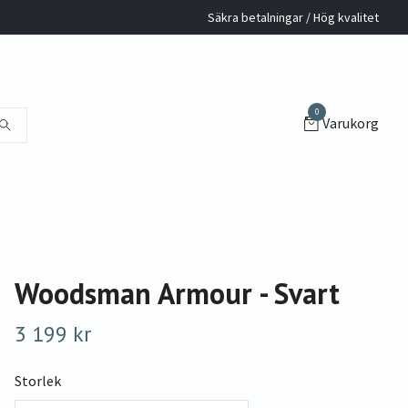
Säkra betalningar / Hög kvalitet
0
Varukorg
Woodsman Armour - Svart
3 199 kr
Storlek