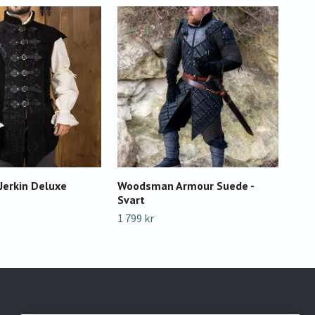
Jerkin Deluxe
Woodsman Armour Suede -
RFB
Svart
Sva
1 799 kr
799 