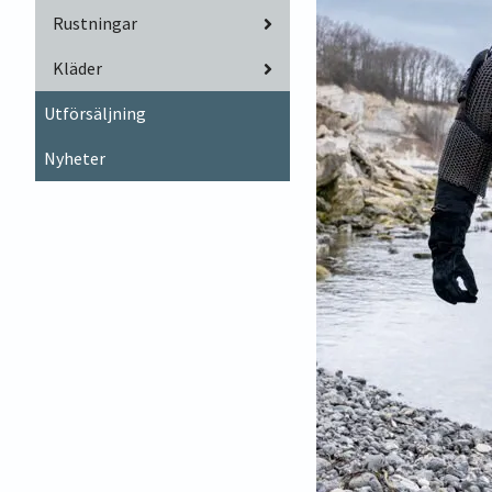
Rustningar
Kläder
Utförsäljning
Nyheter