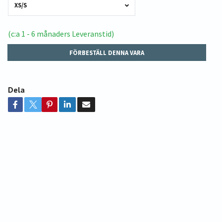
XS/S
(c:a 1 - 6 månaders Leveranstid)
FÖRBESTÄLL DENNA VARA
Dela