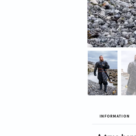
INFORMATION