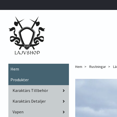
Hem
Rustningar
Lä
Hem
Produkter
Karaktärs Tillbehör
Karaktärs Detaljer
Vapen