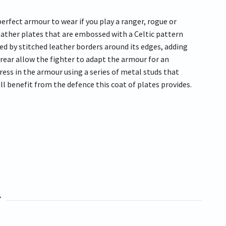
rfect armour to wear if you play a ranger, rogue or
leather plates that are embossed with a Celtic pattern
ed by stitched leather borders around its edges, adding
 rear allow the fighter to adapt the armour for an
ress in the armour using a series of metal studs that
ll benefit from the defence this coat of plates provides.