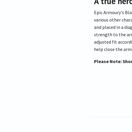
A true her
Epic Armoury's Bla
various other char
and placed in a di
strength to the arm
adjusted fit accord
help close the armo
Please Note: Shou