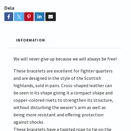
Dela
INFORMATION
We will never give up because we will always be free!
These bracelets are excellent for fighter quarters
and are designed in the style of the Scottish
highlands, sold in pairs. Cross-shaped leather can
be seen in its shape giving it a compact shape and
copper-colored rivets to strengthen its structure,
without disturbing the wearer's arm as well as
being more resistant and offering protection
against shocks.
These bracelets have a twisted rope to tie on the