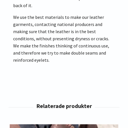
back of it.
We use the best materials to make our leather
garments, contacting national producers and
making sure that the leather is in the best
conditions, without presenting dryness or cracks.
We make the finishes thinking of continuous use,
and therefore we try to make double seams and
reinforced eyelets.