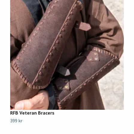
RFB Veteran Bracers
C
399 kr
1