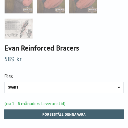
Evan Reinforced Bracers
589 kr
Färg
SVART
(c:a 1 - 6 månaders Leveranstid)
FÖRBESTÄLL DENNA VARA