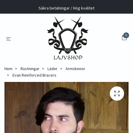
Säkra betalningar / Hög kvalitet
0
Hem
Rustningar
Läder
Armskenor
Evan Reinforced Bracers