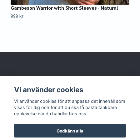
Gambeson Warrior with Short Sleeves - Natural
G
B
999 kr
9
Om oss
Vi använder cookies
Kontakta oss
Vi använder cookies för att anpassa det innehåll som
visas för dig och för att du ska få bästa tänkbara
upplevelse när du handlar hos oss.
Godkänn alla