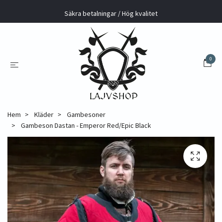
Säkra betalningar / Hög kvalitet
0
Hem
Kläder
Gambesoner
Gambeson Dastan - Emperor Red/Epic Black