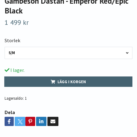
Gambeson Dastan - Emperor Red/Epic
Black
1 499 kr
Storlek
S/M
I lager.
LÄGG I KORGEN
Lagersaldo:
1
Dela