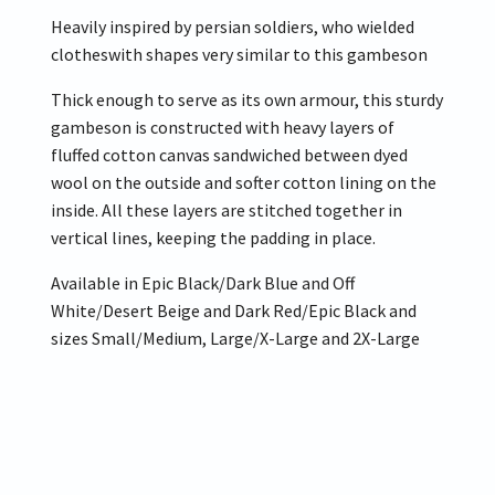
Heavily inspired by persian soldiers, who wielded
clotheswith shapes very similar to this gambeson
Thick enough to serve as its own armour, this sturdy
gambeson is constructed with heavy layers of
fluffed cotton canvas sandwiched between dyed
wool on the outside and softer cotton lining on the
inside. All these layers are stitched together in
vertical lines, keeping the padding in place.
Available in Epic Black/Dark Blue and Off
White/Desert Beige and Dark Red/Epic Black and
sizes Small/Medium, Large/X-Large and 2X-Large