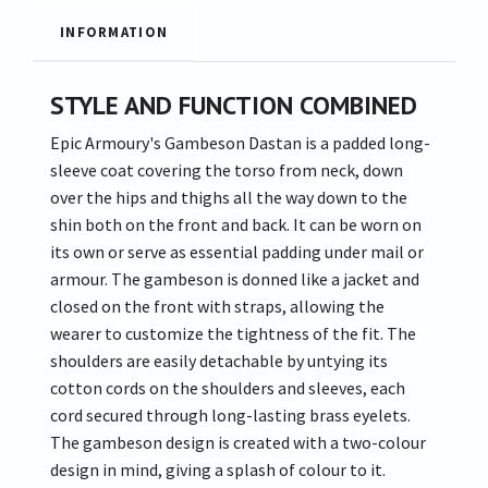
INFORMATION
STYLE AND FUNCTION COMBINED
Epic Armoury's Gambeson Dastan is a padded long-
sleeve coat covering the torso from neck, down
over the hips and thighs all the way down to the
shin both on the front and back. It can be worn on
its own or serve as essential padding under mail or
armour. The gambeson is donned like a jacket and
closed on the front with straps, allowing the
wearer to customize the tightness of the fit. The
shoulders are easily detachable by untying its
cotton cords on the shoulders and sleeves, each
cord secured through long-lasting brass eyelets.
The gambeson design is created with a two-colour
design in mind, giving a splash of colour to it.