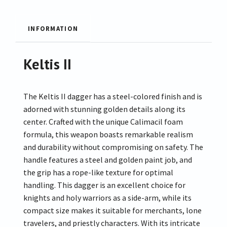
INFORMATION
Keltis II
The Keltis II dagger has a steel-colored finish and is
adorned with stunning golden details along its
center. Crafted with the unique Calimacil foam
formula, this weapon boasts remarkable realism
and durability without compromising on safety. The
handle features a steel and golden paint job, and
the grip has a rope-like texture for optimal
handling. This dagger is an excellent choice for
knights and holy warriors as a side-arm, while its
compact size makes it suitable for merchants, lone
travelers, and priestly characters. With its intricate