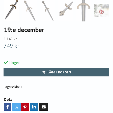
19:e december
1 149 kr
749 kr
I lager.
LÄGG I KORGEN
Lagersaldo:
1
Dela