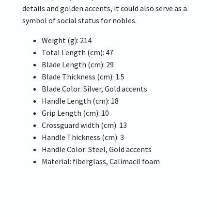
details and golden accents, it could also serve as a
symbol of social status for nobles.
Weight (g): 214
Total Length (cm): 47
Blade Length (cm): 29
Blade Thickness (cm): 1.5
Blade Color: Silver, Gold accents
Handle Length (cm): 18
Grip Length (cm): 10
Crossguard width (cm): 13
Handle Thickness (cm): 3
Handle Color: Steel, Gold accents
Material: fiberglass, Calimacil foam