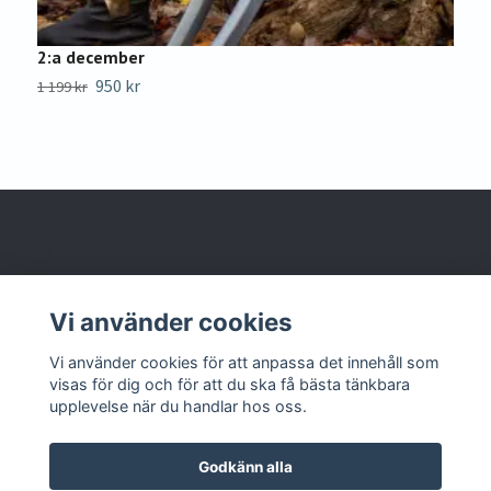
2:a december
4
950 kr
1 199 kr
Sl
Om oss
Vi använder cookies
Kontakta oss
Vi använder cookies för att anpassa det innehåll som
visas för dig och för att du ska få bästa tänkbara
upplevelse när du handlar hos oss.
Godkänn alla