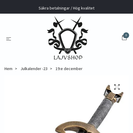
Säkra betalningar / Hög kvalitet
0
Hem
Julkalender -23
19:e december