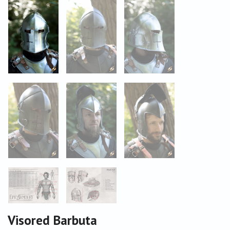
Visored Barbuta