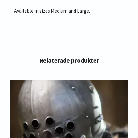
Available in sizes Medium and Large.