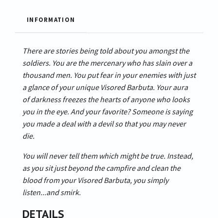
INFORMATION
There are stories being told about you amongst the
soldiers. You are the mercenary who has slain over a
thousand men. You put fear in your enemies with just
a glance of your unique Visored Barbuta. Your aura
of darkness freezes the hearts of anyone who looks
you in the eye. And your favorite? Someone is saying
you made a deal with a devil so that you may never
die.
You will never tell them which might be true. Instead,
as you sit just beyond the campfire and clean the
blood from your Visored Barbuta, you simply
listen...and smirk.
DETAILS