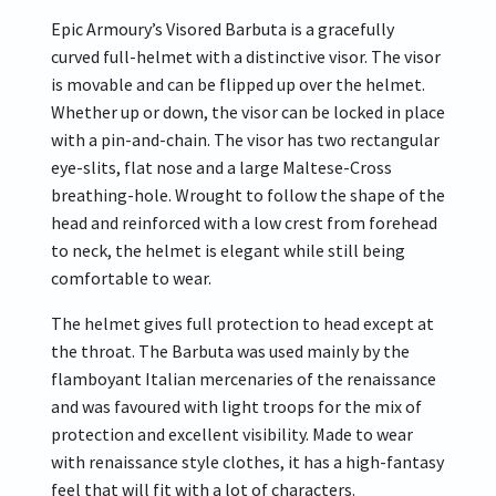
Epic Armoury’s Visored Barbuta is a gracefully
curved full-helmet with a distinctive visor. The visor
is movable and can be flipped up over the helmet.
Whether up or down, the visor can be locked in place
with a pin-and-chain. The visor has two rectangular
eye-slits, flat nose and a large Maltese-Cross
breathing-hole. Wrought to follow the shape of the
head and reinforced with a low crest from forehead
to neck, the helmet is elegant while still being
comfortable to wear.
The helmet gives full protection to head except at
the throat. The Barbuta was used mainly by the
flamboyant Italian mercenaries of the renaissance
and was favoured with light troops for the mix of
protection and excellent visibility. Made to wear
with renaissance style clothes, it has a high-fantasy
feel that will fit with a lot of characters.