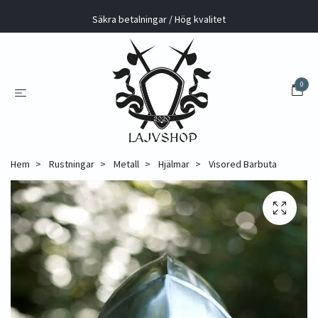
Säkra betalningar / Hög kvalitet
0
Hem
Rustningar
Metall
Hjälmar
Visored Barbuta