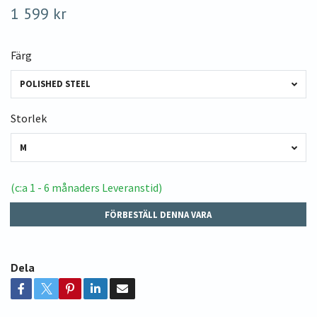
1 599 kr
Färg
POLISHED STEEL
Storlek
M
(c:a 1 - 6 månaders Leveranstid)
FÖRBESTÄLL DENNA VARA
Dela