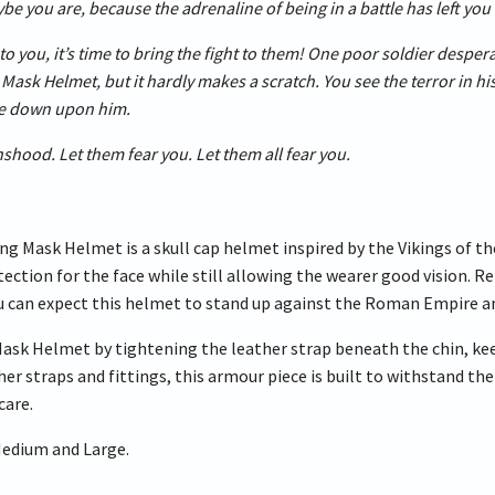
be you are, because the adrenaline of being in a battle has left you 
to you, it’s time to bring the fight to them! One poor soldier desper
Mask Helmet, but it hardly makes a scratch. You see the terror in his
xe down upon him.
shood. Let them fear you. Let them all fear you.
ng Mask Helmet is a skull cap helmet inspired by the Vikings of th
ection for the face while still allowing the wearer good vision. R
u can expect this helmet to stand up against the Roman Empire and
Mask Helmet by tightening the leather strap beneath the chin, ke
her straps and fittings, this armour piece is built to withstand t
care.
 Medium and Large.