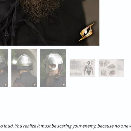
o loud. You realize it must be scaring your enemy, because no one 