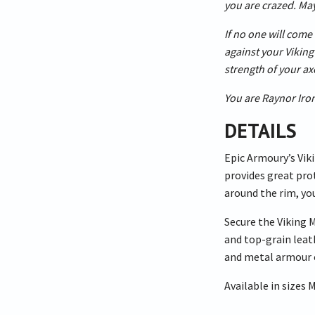
you are crazed. May
If no one will come 
against your Viking 
strength of your a
You are Raynor Iron
DETAILS
Epic Armoury’s Viki
provides great prot
around the rim, yo
Secure the Viking 
and top-grain leat
and metal armour 
Available in sizes