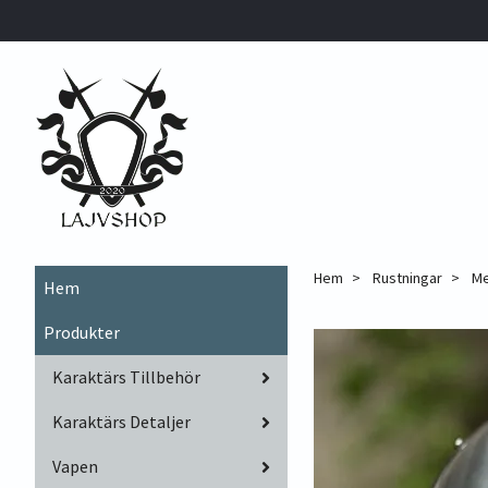
Hem
Rustningar
Me
Hem
Produkter
Karaktärs Tillbehör
Karaktärs Detaljer
Vapen