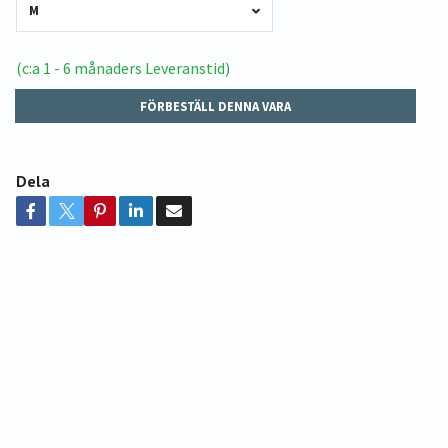
M
(c:a 1 - 6 månaders Leveranstid)
FÖRBESTÄLL DENNA VARA
Dela