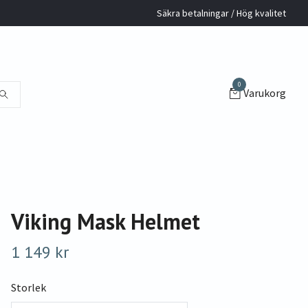
Säkra betalningar / Hög kvalitet
0
Varukorg
Viking Mask Helmet
1 149 kr
Storlek