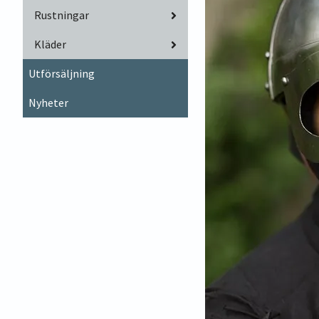
Rustningar
Kläder
Utförsäljning
Nyheter