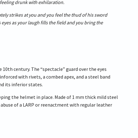
feeling drunk with exhilaration.
ately strikes at you and you feel the thud of his sword
 eyes as your laugh fills the field and you bring the
e 10th century. The “spectacle” guard over the eyes
einforced with rivets, a combed apex, and a steel band
 its inferior states.
eping the helmet in place. Made of 1 mm thick mild steel
he abuse of a LARP or reenactment with regular leather