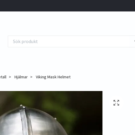
tall
Hjälmar
Viking Mask Helmet