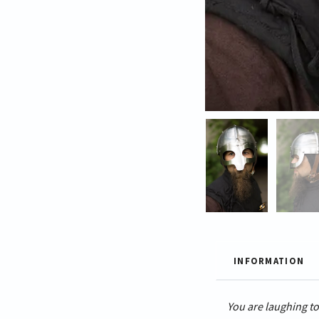
INFORMATION
You are laughing to