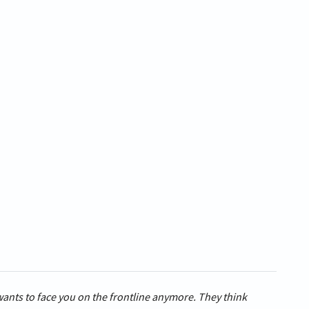
wants to face you on the frontline anymore. They think