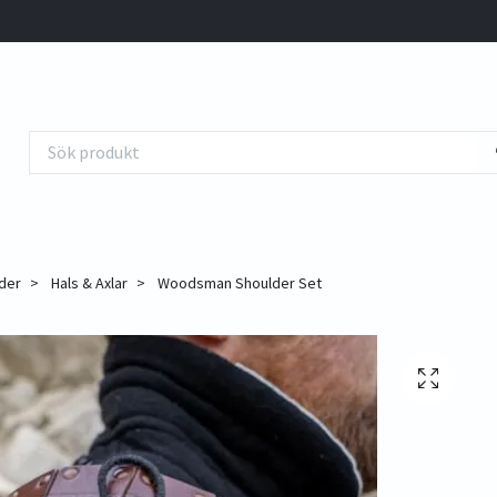
der
Hals & Axlar
Woodsman Shoulder Set