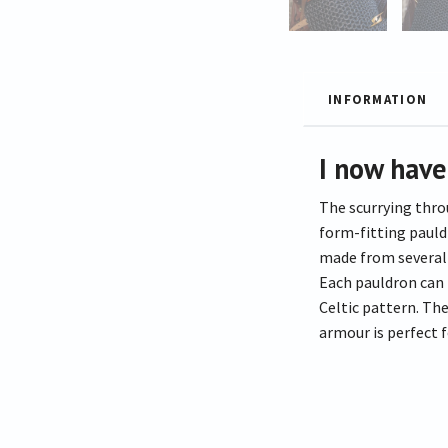
INFORMATION
I now have
The scurrying thro
form-fitting pauldr
made from several p
Each pauldron can 
Celtic pattern. The
armour is perfect 