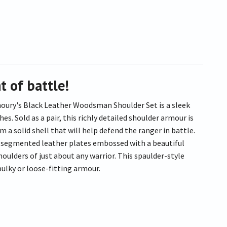
t of battle!
rmoury's Black Leather Woodsman Shoulder Set is a sleek
. Sold as a pair, this richly detailed shoulder armour is
 a solid shell that will help defend the ranger in battle.
d, segmented leather plates embossed with a beautiful
houlders of just about any warrior. This spaulder-style
bulky or loose-fitting armour.