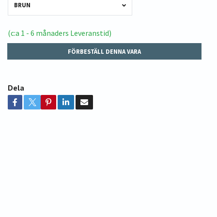
BRUN
(c:a 1 - 6 månaders Leveranstid)
FÖRBESTÄLL DENNA VARA
Dela