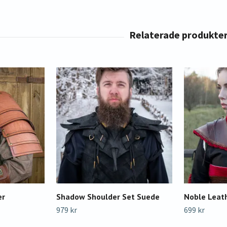
er
Shadow Shoulder Set Suede
Noble Leat
979 kr
699 kr