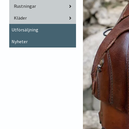
Rustningar
Kläder
Utförsäljning
Nyheter