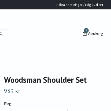
Säkra betalningar / Hög kvalitet
0
Varukorg
Woodsman Shoulder Set
939 kr
Färg