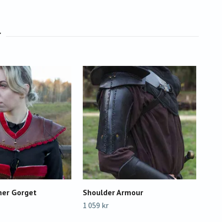
her Gorget
Shoulder Armour
Sho
1 059 kr
1 75