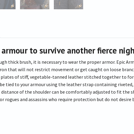
 armour to survive another fierce nigh
ugh thick brush, it is necessary to wear the proper armor. Epic A
on that will not restrict movement or get caught on loose branches
lates of stiff, vegetable-tanned leather stitched together to form
be tied to your armour using the leather strap containing rivete
 distance of the shoulder can be comfortably adjusted to fit the s
for rogues and assassins who require protection but do not desire 