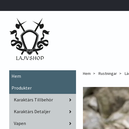
Hem
Rustningar
Lä
Hem
Produkter
Karaktärs Tillbehör
Karaktärs Detaljer
Vapen