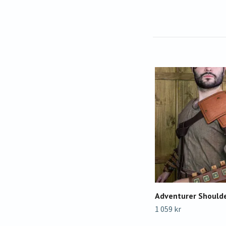
Adventurer Should
1 059 kr